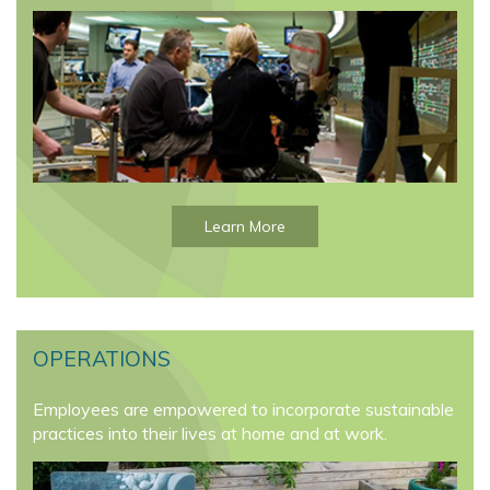
Learn More
OPERATIONS
Employees are empowered to incorporate sustainable
practices into their lives at home and at work.