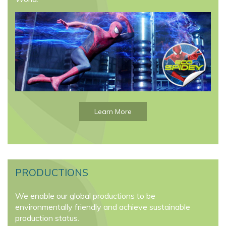
Learn More
PRODUCTIONS
We enable our global productions to be
environmentally friendly and achieve sustainable
production status.