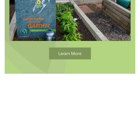
Learn More