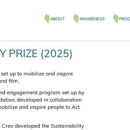
Main
ABOUT
AWARENESS
PROD
navigation
Y PRIZE (2025)
et up to mobilize and inspire
nd film.
round engagement program set up by
ation, developed in collaboration
mobilize and inspire people to Act
d Creo developed the Sustainability