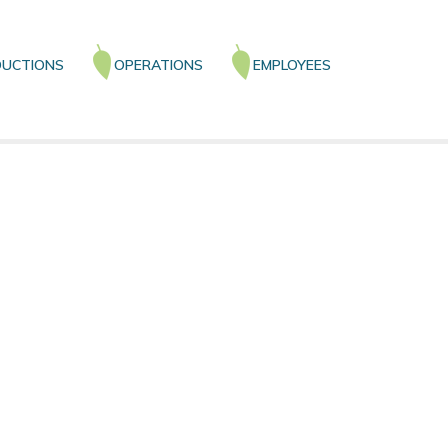
UCTIONS
OPERATIONS
EMPLOYEES