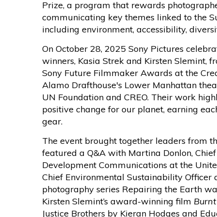
Prize, a program that rewards photograph
communicating key themes linked to the S
including environment, accessibility, divers
On October 28, 2025 Sony Pictures celebrat
winners, Kasia Strek and Kirsten Slemint,
Sony Future Filmmaker Awards at the Crea
Alamo Drafthouse's Lower Manhattan theat
UN Foundation and CREO. Their work highli
positive change for our planet, earning ea
gear.
The event brought together leaders from th
featured a Q&A with Martina Donlon, Chief
Development Communications at the Unite
Chief Environmental Sustainability Officer a
photography series Repairing the Earth wa
Kirsten Slemint’s award-winning film
Burnt
Justice Brothers by Kieran Hodges and Ed