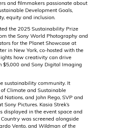
ers and filmmakers passionate about
ustainable Development Goals,
ity, equity and inclusion.
ed the 2025 Sustainability Prize
 from the Sony World Photography and
tors for the Planet Showcase at
er in New York, co-hosted with the
ghts how creativity can drive
ch $5,000 and Sony Digital Imaging
e sustainability community. It
 of Climate and Sustainable
d Nations, and John Rego, SVP and
t Sony Pictures. Kasia Strek’s
s displayed in the event space and
 Country
was screened alongside
uardo Vento, and
Wildman of the