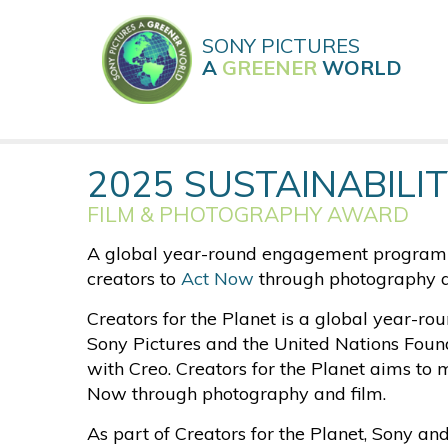
Skip
to
SONY PICTURES
main
A
GREENER
WORLD
content
2025 SUSTAINABILIT
FILM & PHOTOGRAPHY AWARD
A global year-round engagement program s
creators to
Act Now
through photography a
Creators for the Planet is a global year-
Sony Pictures and the United Nations Found
with Creo. Creators for the Planet aims to 
Now through photography and film.
As part of Creators for the Planet, Sony an