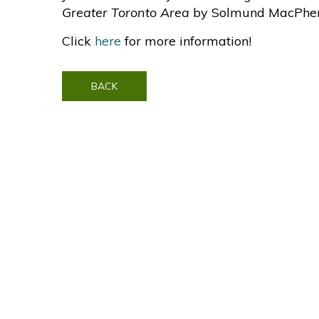
Greater Toronto Area
by Solmund MacPhe
Click
here
for more information!
BACK
Contact Us
Visit SonyPictures.com
|